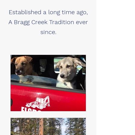
Established a long time ago,
A Bragg Creek Tradition ever
since.