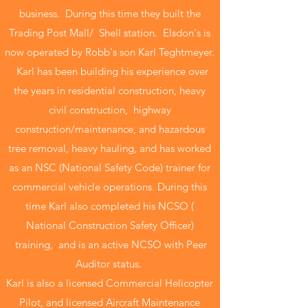
business. During this time they built the
Trading Post Mall/ Shell station. Elsdon's is
now operated by Robb's son Karl Teghtmeyer.
Karl has been building his experience over
the years in residential construction, heavy
civil construction, highway
construction/maintenance, and hazardous
tree removal, heavy hauling, and has worked
as an NSC (National Safety Code) trainer for
commercial vehicle operations. During this
time Karl also completed his NCSO (
National Construction Safety Officer)
training, and is an active NCSO with Peer
Auditor status.
Karl is also a licensed Commercial Helicopter
Pilot, and licensed Aircraft Maintenance