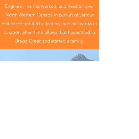
Engineer, he has worked, and lived all over
North Western Canada in pursuit of various
Helicopter related activities, and still works in
aviation when time allows, but has settled in
Bragg Creek and started a family.