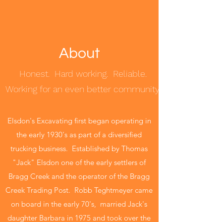
About
Honest. Hard working. Reliable.
Working for an even better community.
Elsdon's Excavating first began operating in
the early 1930's as part of a diversified
trucking business. Established by Thomas
"Jack" Elsdon one of the early settlers of
Bragg Creek and the operator of the Bragg
Creek Trading Post. Robb Teghtmeyer came
on board in the early 70's, married Jack's
daughter Barbara in 1975 and took over the