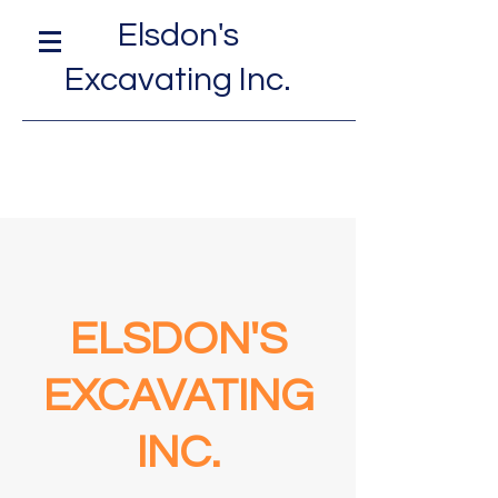
Elsdon's
Excavating Inc.
ELSDON'S
EXCAVATING
INC.